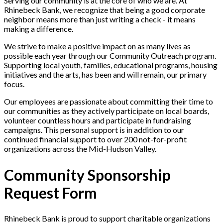
Serving our community is at the core of who we are. At
Rhinebeck Bank, we recognize that being a good corporate
neighbor means more than just writing a check - it means
making a difference.
We strive to make a positive impact on as many lives as
possible each year through our Community Outreach program.
Supporting local youth, families, educational programs, housing
initiatives and the arts, has been and will remain, our primary
focus.
Our employees are passionate about committing their time to
our communities as they actively participate on local boards,
volunteer countless hours and participate in fundraising
campaigns. This personal support is in addition to our
continued financial support to over 200 not-for-profit
organizations across the Mid-Hudson Valley.
Community Sponsorship
Request Form
Rhinebeck Bank is proud to support charitable organizations