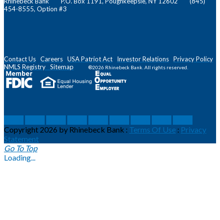
Rhinebeck Bank P.O. Box 1191, Poughkeepsie, NY 12602 (845)
454-8555, Option #3
Contact Us
Careers
USA Patriot Act
Investor Relations
Privacy Policy
NMLS
Registry
Sitemap
®2026 Rhinebeck Bank. All rights reserved.
social
social
social
social
social
social
social
social
social
Copyright 2026 by Rhinebeck Bank
:
Terms Of Use
:
Privacy
Statement
Go To Top
Loading...