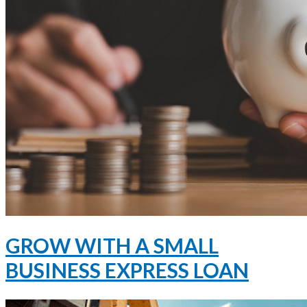
GROW WITH A SMALL
BUSINESS EXPRESS LOAN