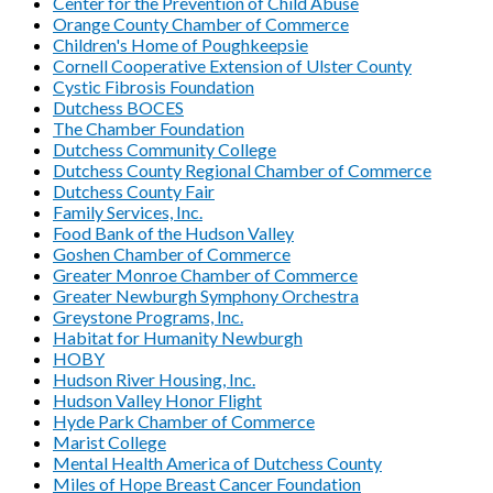
Center for the Prevention of Child Abuse
Orange County Chamber of Commerce
Children's Home of Poughkeepsie
Cornell Cooperative Extension of Ulster County
Cystic Fibrosis Foundation
Dutchess BOCES
The Chamber Foundation
Dutchess Community College
Dutchess County Regional Chamber of Commerce
Dutchess County Fair
Family Services, Inc.
Food Bank of the Hudson Valley
Goshen Chamber of Commerce
Greater Monroe Chamber of Commerce
Greater Newburgh Symphony Orchestra
Greystone Programs, Inc.
Habitat for Humanity Newburgh
HOBY
Hudson River Housing, Inc.
Hudson Valley Honor Flight
Hyde Park Chamber of Commerce
Marist College
Mental Health America of Dutchess County
Miles of Hope Breast Cancer Foundation