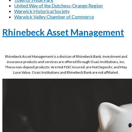
United Way of the Dutchess-Orange Region
Warwick Historical Society
Warwick Valley Chamber of Commerce
Rhinebeck Asset Management
Rhinebeck Asset Management is a division of Rhinebeck Bank. Investment and
insurance products and services are offered through Osaic Institutions, Inc.
These non-deposit products: Are Not FDIC Insured; are Not Deposits; and May
Lose Value. Osaic Institutions and Rhinebeck Bank are not affiliated.