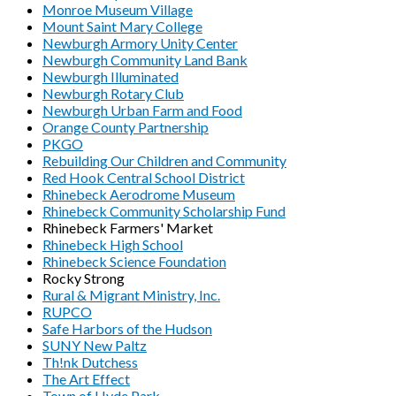
Monroe Museum Village
Mount Saint Mary College
Newburgh Armory Unity Center
Newburgh Community Land Bank
Newburgh Illuminated
Newburgh Rotary Club
Newburgh Urban Farm and Food
Orange County Partnership
PKGO
Rebuilding Our Children and Community
Red Hook Central School District
Rhinebeck Aerodrome Museum
Rhinebeck Community Scholarship Fund
Rhinebeck Farmers' Market
Rhinebeck High School
Rhinebeck Science Foundation
Rocky Strong
Rural & Migrant Ministry, Inc.
RUPCO
Safe Harbors of the Hudson
SUNY New Paltz
Th!nk Dutchess
The Art Effect
Town of Hyde Park