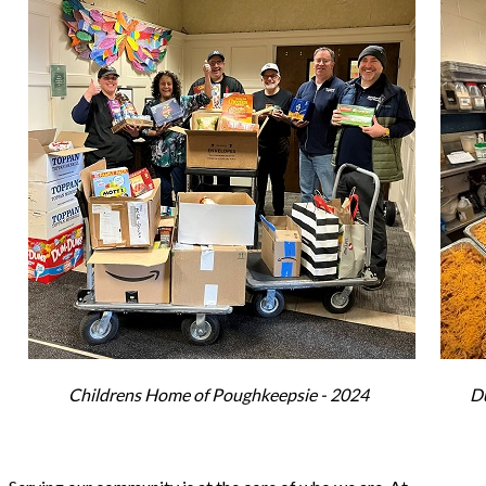
Childrens Home of Poughkeepsie - 2024
Du