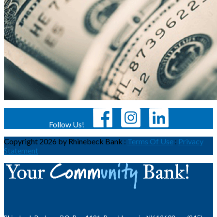
Follow Us!
Copyright 2026 by Rhinebeck Bank
:
Terms Of Use
:
Privacy
Statement