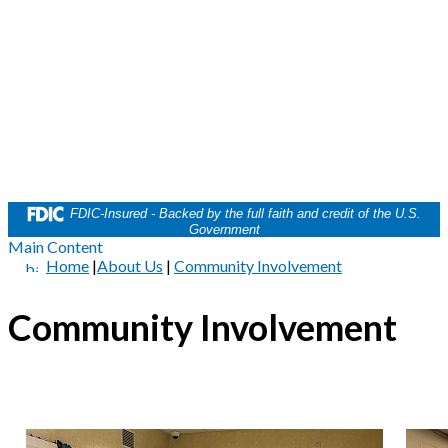
FDIC-Insured - Backed by the full faith and credit of the U.S.
Government
Main Content
Home
|
About Us
|
Community Involvement
Community Involvement