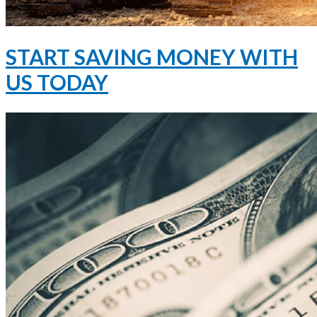
START SAVING MONEY WITH
US TODAY