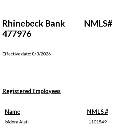
Rhinebeck Bank NMLS#
477976
Effective date: 8/3/2026
Registered Employees
Name
NMLS #
Isidora Alati
1101549