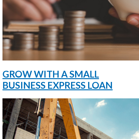
GROW WITH A SMALL
BUSINESS EXPRESS LOAN