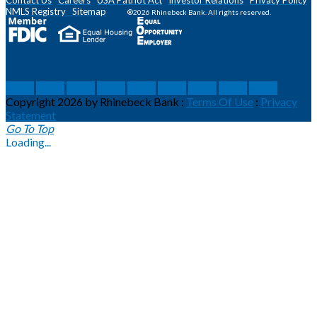
NMLS
Registry
Sitemap
®2026 Rhinebeck Bank. All rights reserved.
social
social
social
social
social
social
social
social
social
Copyright 2026 by Rhinebeck Bank
:
Terms Of Use
:
Privacy
Statement
Go To Top
Loading...