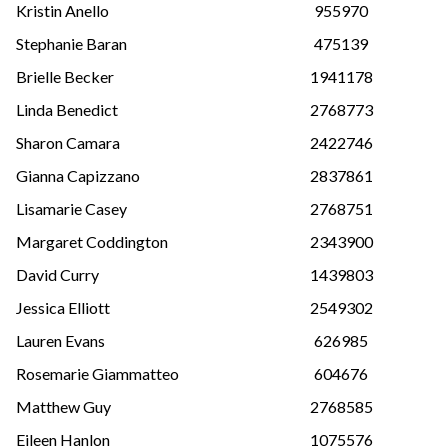
Kristin Anello
955970
Stephanie Baran
475139
Brielle Becker
1941178
Linda Benedict
2768773
Sharon Camara
2422746
Gianna Capizzano
2837861
Lisamarie Casey
2768751
Margaret Coddington
2343900
David Curry
1439803
Jessica Elliott
2549302
Lauren Evans
626985
Rosemarie Giammatteo
604676
Matthew Guy
2768585
Eileen Hanlon
1075576