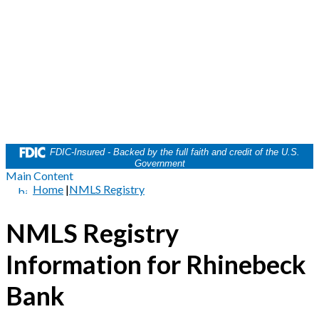
FDIC-Insured - Backed by the full faith and credit of the U.S.
Government
Main Content
Home
|
NMLS Registry
NMLS Registry
Information for Rhinebeck
Bank