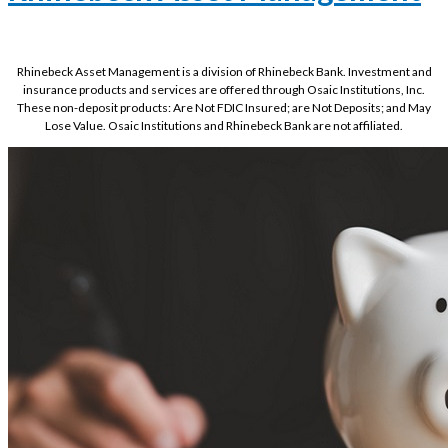
Rhinebeck Asset Management is a division of Rhinebeck Bank. Investment and
insurance products and services are offered through Osaic Institutions, Inc.
These non-deposit products: Are Not FDIC Insured; are Not Deposits; and May
Lose Value. Osaic Institutions and Rhinebeck Bank are not affiliated.