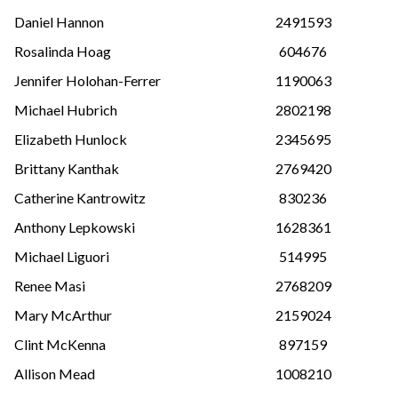
Daniel Hannon
2491593
Rosalinda Hoag
604676
Jennifer Holohan-Ferrer
1190063
Michael Hubrich
2802198
Elizabeth Hunlock
2345695
Brittany Kanthak
2769420
Catherine Kantrowitz
830236
Anthony Lepkowski
1628361
Michael Liguori
514995
Renee Masi
2768209
Mary McArthur
2159024
Clint McKenna
897159
Allison Mead
1008210