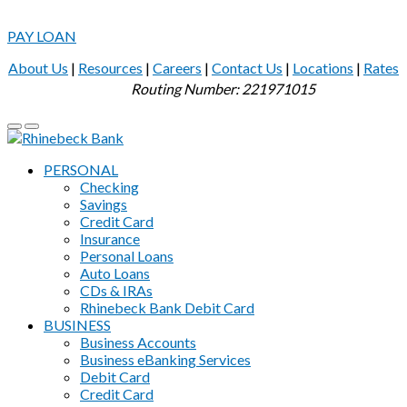
PAY LOAN
About Us
|
Resources
|
Careers
|
Contact Us
|
Locations
|
Rates
Routing Number: 221971015
PERSONAL
Checking
Savings
Credit Card
Insurance
Personal Loans
Auto Loans
CDs & IRAs
Rhinebeck Bank Debit Card
BUSINESS
Business Accounts
Business eBanking Services
Debit Card
Credit Card