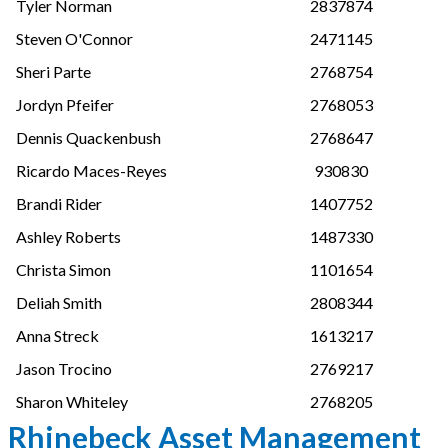
Tyler Norman
2837874
Steven O'Connor
2471145
Sheri Parte
2768754
Jordyn Pfeifer
2768053
Dennis Quackenbush
2768647
Ricardo Maces-Reyes
930830
Brandi Rider
1407752
Ashley Roberts
1487330
Christa Simon
1101654
Deliah Smith
2808344
Anna Streck
1613217
Jason Trocino
2769217
Sharon Whiteley
2768205
Rhinebeck Asset Management