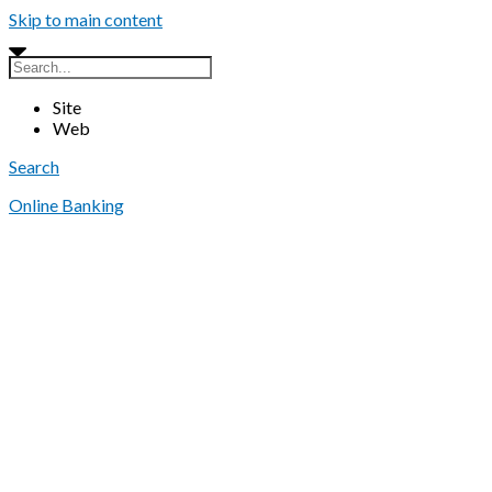
Skip to main content
Site
Web
Search
Online Banking