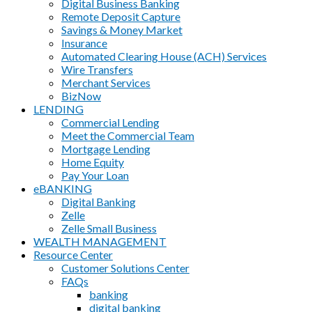
Digital Business Banking
Remote Deposit Capture
Savings & Money Market
Insurance
Automated Clearing House (ACH) Services
Wire Transfers
Merchant Services
BizNow
LENDING
Commercial Lending
Meet the Commercial Team
Mortgage Lending
Home Equity
Pay Your Loan
eBANKING
Digital Banking
Zelle
Zelle Small Business
WEALTH MANAGEMENT
Resource Center
Customer Solutions Center
FAQs
banking
digital banking