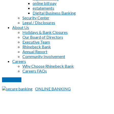
online bill pay
estatements
Digital Business Banking
Security Center
Legal / Disclosures
About Us
Holidays & Bank Closures
Our Board of Directors
Executive Team
Rhinebeck Bank
Annual Report
Community Involvement
Careers
Why Choose Rhinebeck Bank
Careers FAQs
PAY LOAN
ONLINE BANKING