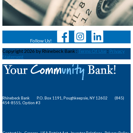
Follow Us!
Copyright 2026 by Rhinebeck Bank
:
Terms Of Use
:
Privacy
Statement
Rhinebeck Bank P.O. Box 1191, Poughkeepsie, NY 12602 (845)
454-8555, Option #3
Contact Us
Careers
USA Patriot Act
Investor Relations
Privacy Policy