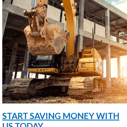
START SAVING MONEY WITH
US TODAY