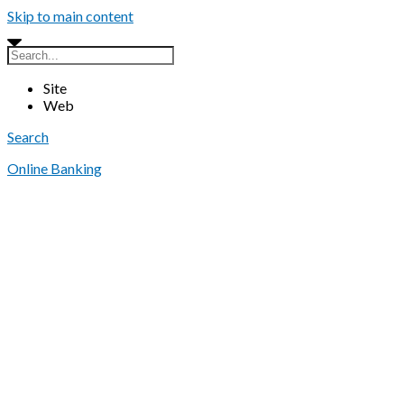
Skip to main content
Site
Web
Search
Online Banking