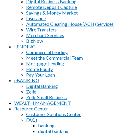
Digital Business Banking
Remote Deposit Capture
Savings & Money Market
Insurance
Automated Clearing House (ACH) Services
Wire Transfers
Merchant Services
BizNow
LENDING
Commercial Lending
Meet the Commercial Team
Mortgage Lending
Home Equity
Pay Your Loan
eBANKING
Digital Banking
Zelle
Zelle Small Business
WEALTH MANAGEMENT
Resource Center
Customer Solutions Center
FAQs
banking
digital banking