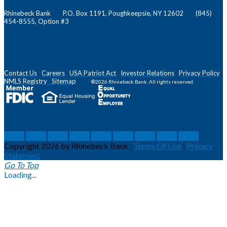
Rhinebeck Bank P.O. Box 1191, Poughkeepsie, NY 12602 (845)
454-8555, Option #3
Contact Us
Careers
USA Patriot Act
Investor Relations
Privacy Policy
NMLS
Registry
Sitemap
®2026 Rhinebeck Bank. All rights reserved.
social
social
social
social
social
social
social
social
social
Copyright 2026 by Rhinebeck Bank
:
Terms Of Use
:
Privacy
Statement
Go To Top
Loading...