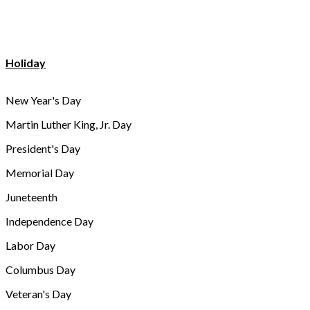
Holiday
New Year's Day
Martin Luther King, Jr. Day
President's Day
Memorial Day
Juneteenth
Independence Day
Labor Day
Columbus Day
Veteran's Day