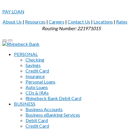
PAY LOAN
About Us
|
Resources
|
Careers
|
Contact Us
|
Locations
|
Rates
Routing Number: 221971015
PERSONAL
Checking
Savings
Credit Card
Insurance
Personal Loans
Auto Loans
CDs & IRAs
Rhinebeck Bank Debit Card
BUSINESS
Business Accounts
Business eBanking Services
Debit Card
Credit Card