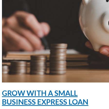
GROW WITH A SMALL
BUSINESS EXPRESS LOAN