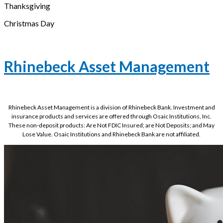
Thanksgiving
Christmas Day
Rhinebeck Asset Management
Rhinebeck Asset Management is a division of Rhinebeck Bank. Investment and
insurance products and services are offered through Osaic Institutions, Inc.
These non-deposit products: Are Not FDIC Insured; are Not Deposits; and May
Lose Value. Osaic Institutions and Rhinebeck Bank are not affiliated.