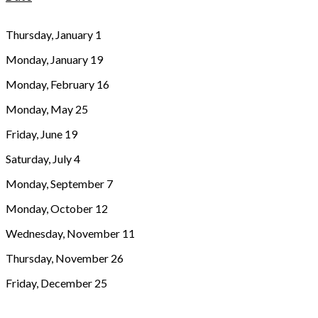
Thursday, January 1
Monday, January 19
Monday, February 16
Monday, May 25
Friday, June 19
Saturday, July 4
Monday, September 7
Monday, October 12
Wednesday, November 11
Thursday, November 26
Friday, December 25