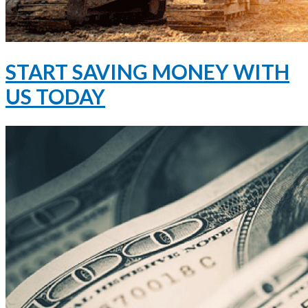
START SAVING MONEY WITH
US TODAY