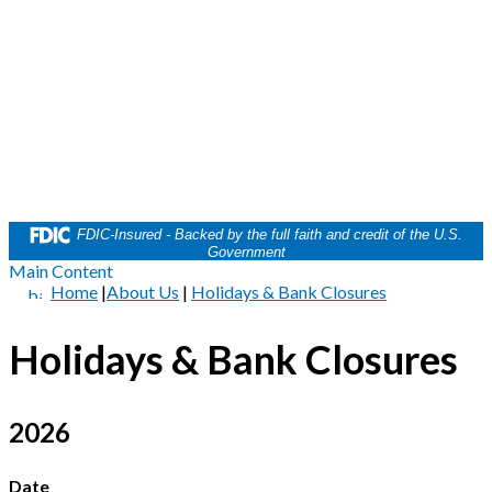
FDIC-Insured - Backed by the full faith and credit of the U.S.
Government
Main Content
Home
|
About Us
|
Holidays & Bank Closures
Holidays & Bank Closures
2026
Date