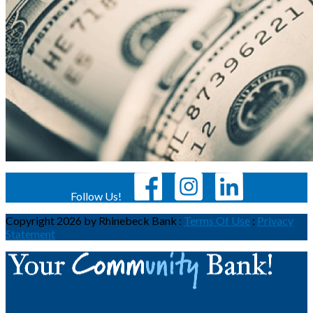
Follow Us!
Copyright 2026 by Rhinebeck Bank
:
Terms Of Use
:
Privacy
Statement