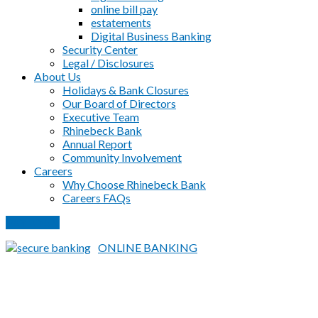
online bill pay
estatements
Digital Business Banking
Security Center
Legal / Disclosures
About Us
Holidays & Bank Closures
Our Board of Directors
Executive Team
Rhinebeck Bank
Annual Report
Community Involvement
Careers
Why Choose Rhinebeck Bank
Careers FAQs
PAY LOAN
ONLINE BANKING