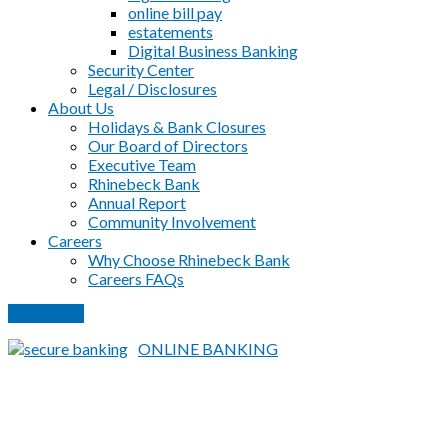
online bill pay
estatements
Digital Business Banking
Security Center
Legal / Disclosures
About Us
Holidays & Bank Closures
Our Board of Directors
Executive Team
Rhinebeck Bank
Annual Report
Community Involvement
Careers
Why Choose Rhinebeck Bank
Careers FAQs
PAY LOAN
ONLINE BANKING