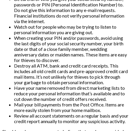
passwords or PIN (Personal Identification Number) to.
Do not give this information to any e-mail requests.
Financial institutions do not verify personal information
via the internet.
Watch out for people who may be trying to listen to
personal information you are giving out.
When creating your PIN and/or passwords, avoid using
the last digits of your social security number, your birth
date or that of a close family member, wedding
anniversary dates or maiden names. These items are easy
for thieves to discover.
Destroy all ATM, bank and credit card receipts. This
includes all old credit cards and pre-approved credit card
mail items. It’s not unlikely for thieves to pick through
your garbage to obtain personal information.
Have your name removed from direct marketing lists to
reduce your personal information that’s available and to
cut down the number of credit offers received.
Mail your bill payments from the Post Office. Items are
more easily stolen from your home mailbox.
Review all account statements on a regular basis and your
credit report annually to monitor any suspicious activity.