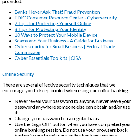
provided.
Banks Never Ask That! Fraud Prevention
FDIC Consumer Resource Center - Cybersecurity
7 Tips for Protecting Yourself Online
8 Tips for Protecting Your Identity
10 Ways to Protect Your Mobile Device
Scams and Your Business - A Guide for Business
Cybersecurity for Small Business | Federal Trade
Commission
Cyber Essentials Toolkits | CISA
Online Security
There are several effective security techniques that we
encourage you to keep in mind when using our online banking:
Never reveal your password to anyone. Never leave your
password anywhere someone else can obtain and/or use
it.
Change your password on a regular basis.
Use the 'Sign Off' button when you have completed your
online banking session. Do not use your browsers back
button/arrow to exit your online banking sessions.