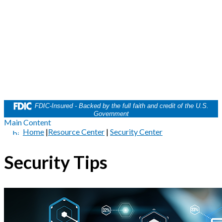
FDIC-Insured - Backed by the full faith and credit of the U.S.
Government
Main Content
Home
|
Resource Center
|
Security Center
Security Tips