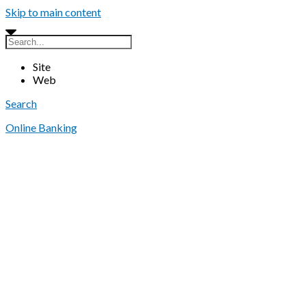
Skip to main content
Site
Web
Search
Online Banking