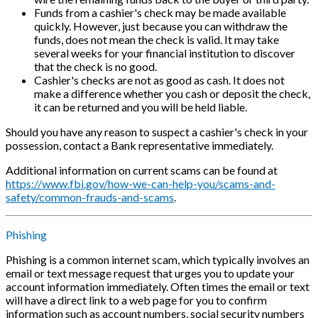
Funds from a cashier's check may be made available
quickly. However, just because you can withdraw the
funds, does not mean the check is valid. It may take
several weeks for your financial institution to discover
that the check is no good.
Cashier's checks are not as good as cash. It does not
make a difference whether you cash or deposit the check,
it can be returned and you will be held liable.
Should you have any reason to suspect a cashier's check in your
possession, contact a Bank representative immediately.
Additional information on current scams can be found at
https://www.fbi.gov/how-we-can-help-you/scams-and-
safety/common-frauds-and-scams
.
Phishing
Phishing is a common internet scam, which typically involves an
email or text message request that urges you to update your
account information immediately. Often times the email or text
will have a direct link to a web page for you to confirm
information such as account numbers, social security numbers