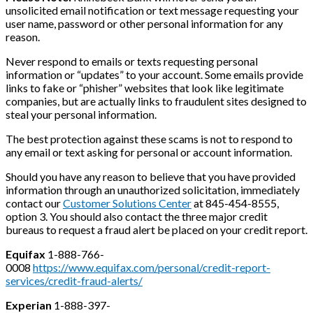
unsolicited email notification or text message requesting your
user name, password or other personal information for any
reason.
Never respond to emails or texts requesting personal
information or “updates” to your account. Some emails provide
links to fake or “phisher” websites that look like legitimate
companies, but are actually links to fraudulent sites designed to
steal your personal information.
The best protection against these scams is not to respond to
any email or text asking for personal or account information.
Should you have any reason to believe that you have provided
information through an unauthorized solicitation, immediately
contact our
Customer Solutions Center
at 845-454-8555,
option 3. You should also contact the three major credit
bureaus to request a fraud alert be placed on your credit report.
Equifax
1-888-766-
0008
https://www.equifax.com/personal/credit-report-
services/credit-fraud-alerts/
Experian
1-888-397-