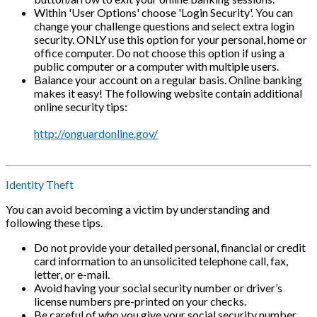
Within 'User Options' choose 'Login Security'. You can
change your challenge questions and select extra login
security. ONLY use this option for your personal, home or
office computer. Do not choose this option if using a
public computer or a computer with multiple users.
Balance your account on a regular basis. Online banking
makes it easy! The following website contain additional
online security tips:
http://onguardonline.gov/
Identity Theft
You can avoid becoming a victim by understanding and
following these tips.
Do not provide your detailed personal, financial or credit
card information to an unsolicited telephone call, fax,
letter, or e-mail.
Avoid having your social security number or driver’s
license numbers pre-printed on your checks.
Be careful of who you give your social security number,