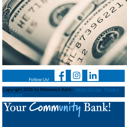
Follow Us!
Copyright 2026 by Rhinebeck Bank
:
Terms Of Use
:
Privacy
Statement