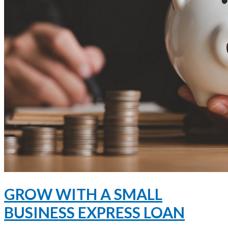
GROW WITH A SMALL
BUSINESS EXPRESS LOAN