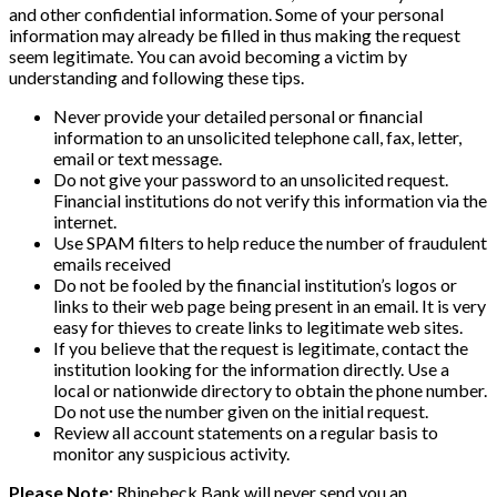
and other confidential information. Some of your personal
information may already be filled in thus making the request
seem legitimate. You can avoid becoming a victim by
understanding and following these tips.
Never provide your detailed personal or financial
information to an unsolicited telephone call, fax, letter,
email or text message.
Do not give your password to an unsolicited request.
Financial institutions do not verify this information via the
internet.
Use SPAM filters to help reduce the number of fraudulent
emails received
Do not be fooled by the financial institution’s logos or
links to their web page being present in an email. It is very
easy for thieves to create links to legitimate web sites.
If you believe that the request is legitimate, contact the
institution looking for the information directly. Use a
local or nationwide directory to obtain the phone number.
Do not use the number given on the initial request.
Review all account statements on a regular basis to
monitor any suspicious activity.
Please Note:
Rhinebeck Bank will never send you an