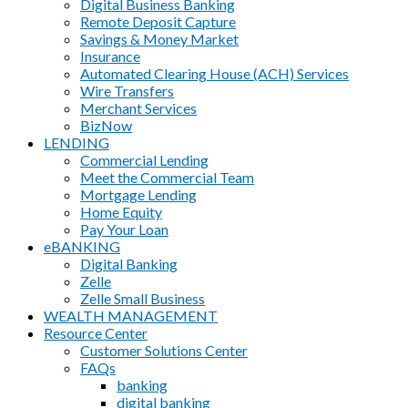
Digital Business Banking
Remote Deposit Capture
Savings & Money Market
Insurance
Automated Clearing House (ACH) Services
Wire Transfers
Merchant Services
BizNow
LENDING
Commercial Lending
Meet the Commercial Team
Mortgage Lending
Home Equity
Pay Your Loan
eBANKING
Digital Banking
Zelle
Zelle Small Business
WEALTH MANAGEMENT
Resource Center
Customer Solutions Center
FAQs
banking
digital banking