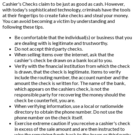
Cashier's Checks claim to be just as good as cash. However,
with today's sophisticated technology, criminals have the tools
at their fingertips to create fake checks and steal your money.
You can avoid becoming a victim by understanding and
following these tips.
Be comfortable that the individual(s) or business that you
are dealing with is legitimate and trustworthy.
Do not accept third party checks.
When selling items over the internet, ask that the
cashier's check be drawn on a bank local to you.
Verify with the financial institution from which the check
is drawn, that the check is legitimate. Items to verify
include the routing number, the account number and the
amount the check is written for. The name of the bank,
which appears on the cashiers check, is not the
responsible party for recovering the money should the
check be counterfeit, you are.
When verifying information, use a local or nationwide
directory to obtain the phone number. Do not use the
phone number on the check itself.
Exercise extreme caution if you receive a cashier's check
in excess of the sale amount and are then instructed to
wire the remaining funds back to the buyer or third party.