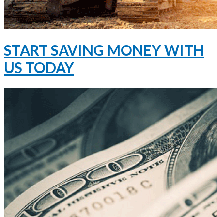
START SAVING MONEY WITH
US TODAY