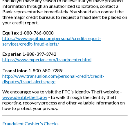
Should you have any reason to believe that you have provided
information through an unauthorized solicitation, contact a
Bank representative immediately. You should also contact the
three major credit bureaus to request a fraud alert be placed on
your credit report.
Equifax
1-888-766-0008
https://www.equifax.com/personal/credit-report-
services/credit-fraud-alerts/
Experian
1-888-397-3742
https://www.experian.com/fraud/center.html
TransUnion
1-800-680-7289
http://www.transunion.com/personal-credit/credit-
disputes/fraud-alerts.page
We encourage you to visit the FTC's Identity Theft website -
www.identitytheft.gov
- to walk through the identity theft
reporting, recovery process and other valuable information on
how to protect your privacy.
Fraudulent Cashier's Checks