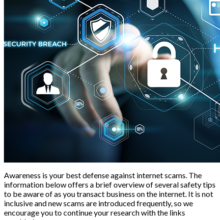
Awareness is your best defense against internet scams. The
information below offers a brief overview of several safety tips
to be aware of as you transact business on the internet. It is not
inclusive and new scams are introduced frequently, so we
encourage you to continue your research with the links