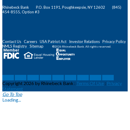
Rhinebeck Bank P.O. Box 1191, Poughkeepsie, NY 12602 (845)
454-8555, Option #3
Contact Us
Careers
USA Patriot Act
Investor Relations
Privacy Policy
NMLS
Registry
Sitemap
®2026 Rhinebeck Bank. All rights reserved.
social
social
social
social
social
social
social
social
social
Copyright 2026 by Rhinebeck Bank
:
Terms Of Use
:
Privacy
Statement
Go To Top
Loading...