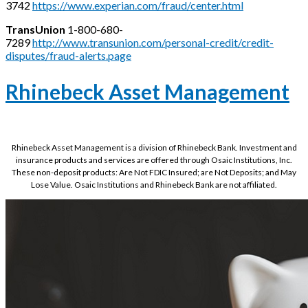
3742
https://www.experian.com/fraud/center.html
TransUnion
1-800-680-
7289
http://www.transunion.com/personal-credit/credit-
disputes/fraud-alerts.page
Rhinebeck Asset Management
Rhinebeck Asset Management is a division of Rhinebeck Bank. Investment and
insurance products and services are offered through Osaic Institutions, Inc.
These non-deposit products: Are Not FDIC Insured; are Not Deposits; and May
Lose Value. Osaic Institutions and Rhinebeck Bank are not affiliated.