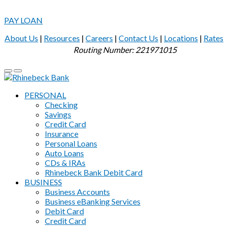
PAY LOAN
About Us
|
Resources
|
Careers
|
Contact Us
|
Locations
|
Rates
Routing Number: 221971015
PERSONAL
Checking
Savings
Credit Card
Insurance
Personal Loans
Auto Loans
CDs & IRAs
Rhinebeck Bank Debit Card
BUSINESS
Business Accounts
Business eBanking Services
Debit Card
Credit Card