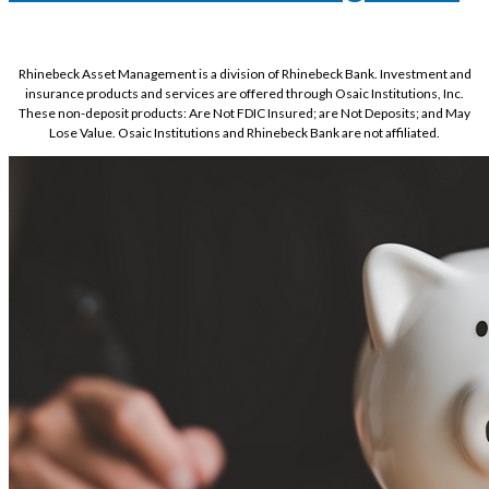
Rhinebeck Asset Management is a division of Rhinebeck Bank. Investment and
insurance products and services are offered through Osaic Institutions, Inc.
These non-deposit products: Are Not FDIC Insured; are Not Deposits; and May
Lose Value. Osaic Institutions and Rhinebeck Bank are not affiliated.