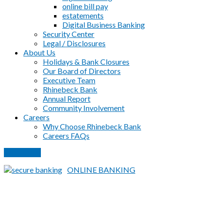
online bill pay
estatements
Digital Business Banking
Security Center
Legal / Disclosures
About Us
Holidays & Bank Closures
Our Board of Directors
Executive Team
Rhinebeck Bank
Annual Report
Community Involvement
Careers
Why Choose Rhinebeck Bank
Careers FAQs
PAY LOAN
ONLINE BANKING