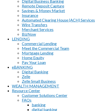
Digital Business Banking
Remote Deposit Capture
Savings & Money Market
Insurance
Automated Clearing House (ACH) Services
Wire Transfers
Merchant Services
BizNow
LENDING
Commercial Lending
Meet the Commercial Team
Mortgage Lending
Home Equity
Pay Your Loan
eBANKING
Digital Banking
Zelle
Zelle Small Business
WEALTH MANAGEMENT
Resource Center
Customer Solutions Center
FAQs
banking
digital banking