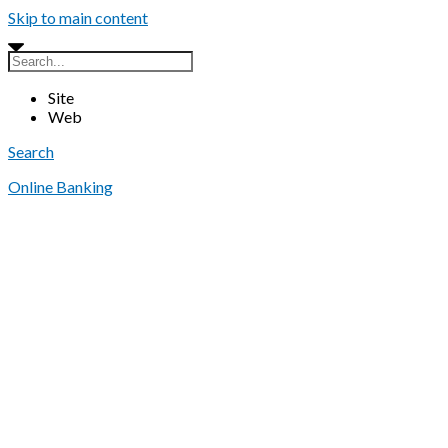
Skip to main content
Site
Web
Search
Online Banking