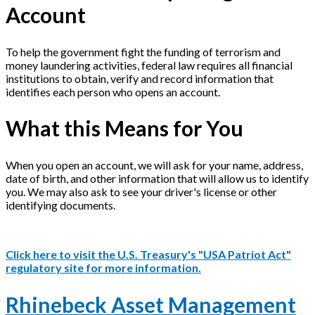
Account
To help the government fight the funding of terrorism and
money laundering activities, federal law requires all financial
institutions to obtain, verify and record information that
identifies each person who opens an account.
What this Means for You
When you open an account, we will ask for your name, address,
date of birth, and other information that will allow us to identify
you. We may also ask to see your driver's license or other
identifying documents.
Click here to visit the U.S. Treasury's "USA Patriot Act"
regulatory site for more information.
Rhinebeck Asset Management