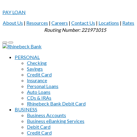
PAY LOAN
About Us
|
Resources
|
Careers
|
Contact Us
|
Locations
|
Rates
Routing Number: 221971015
PERSONAL
Checking
Savings
Credit Card
Insurance
Personal Loans
Auto Loans
CDs & IRAs
Rhinebeck Bank Debit Card
BUSINESS
Business Accounts
Business eBanking Services
Debit Card
Credit Card