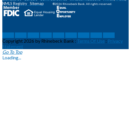
NMLS
Registry
Sitemap
®2026 Rhinebeck Bank. All rights reserved.
social
social
social
social
social
social
social
social
social
Copyright 2026 by Rhinebeck Bank
:
Terms Of Use
:
Privacy
Statement
Go To Top
Loading...