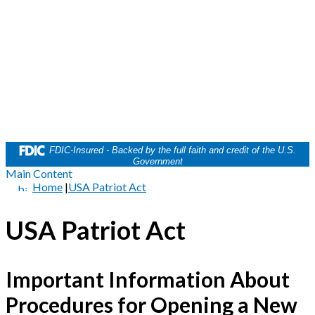
FDIC-Insured - Backed by the full faith and credit of the U.S.
Government
Main Content
Home
|
USA Patriot Act
USA Patriot Act
Important Information About
Procedures for Opening a New