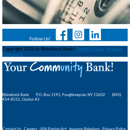
Follow Us!
Copyright 2026 by Rhinebeck Bank
:
Terms Of Use
:
Privacy
Statement
Rhinebeck Bank P.O. Box 1191, Poughkeepsie, NY 12602 (845)
454-8555, Option #3
Contact Us
Careers
USA Patriot Act
Investor Relations
Privacy Policy