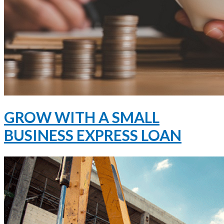
GROW WITH A SMALL
BUSINESS EXPRESS LOAN