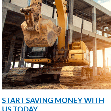
START SAVING MONEY WITH
US TODAY