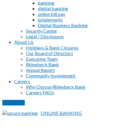
banking
digital banking
online bill pay
estatements
Digital Business Banking
Security Center
Legal / Disclosures
About Us
Holidays & Bank Closures
Our Board of Directors
Executive Team
Rhinebeck Bank
Annual Report
Community Involvement
Careers
Why Choose Rhinebeck Bank
Careers FAQs
PAY LOAN
ONLINE BANKING