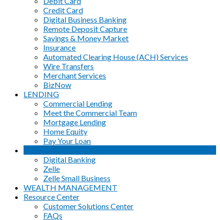
Debit Card
Credit Card
Digital Business Banking
Remote Deposit Capture
Savings & Money Market
Insurance
Automated Clearing House (ACH) Services
Wire Transfers
Merchant Services
BizNow
LENDING
Commercial Lending
Meet the Commercial Team
Mortgage Lending
Home Equity
Pay Your Loan
eBANKING
Digital Banking
Zelle
Zelle Small Business
WEALTH MANAGEMENT
Resource Center
Customer Solutions Center
FAQs