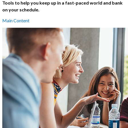
Tools to help you keep up in a fast-paced world and bank
on your schedule.
Main Content