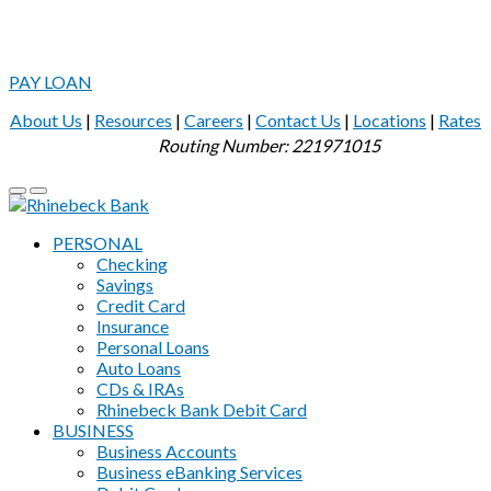
PAY LOAN
About Us
|
Resources
|
Careers
|
Contact Us
|
Locations
|
Rates
Routing Number: 221971015
PERSONAL
Checking
Savings
Credit Card
Insurance
Personal Loans
Auto Loans
CDs & IRAs
Rhinebeck Bank Debit Card
BUSINESS
Business Accounts
Business eBanking Services