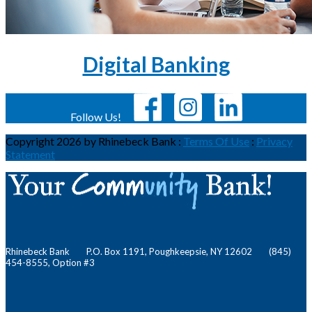
Digital Banking
Follow Us!
Copyright 2026 by Rhinebeck Bank
:
Terms Of Use
:
Privacy
Statement
Rhinebeck Bank P.O. Box 1191, Poughkeepsie, NY 12602 (845)
454-8555, Option #3