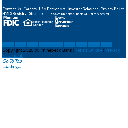
Contact Us
Careers
USA Patriot Act
Investor Relations
Privacy Policy
NMLS
Registry
Sitemap
®2026 Rhinebeck Bank. All rights reserved.
social
social
social
social
social
social
social
social
social
Copyright 2026 by Rhinebeck Bank
:
Terms Of Use
:
Privacy
Statement
Go To Top
Loading...