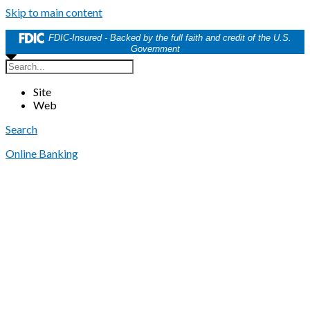
Skip to main content
FDIC-Insured - Backed by the full faith and credit of the U.S.
Government
Site
Web
Search
Online Banking