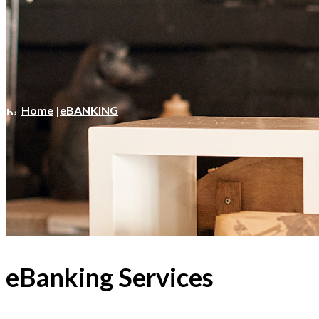
Home
|
eBANKING
eBanking Services