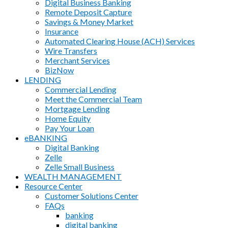
Digital Business Banking
Remote Deposit Capture
Savings & Money Market
Insurance
Automated Clearing House (ACH) Services
Wire Transfers
Merchant Services
BizNow
LENDING
Commercial Lending
Meet the Commercial Team
Mortgage Lending
Home Equity
Pay Your Loan
eBANKING
Digital Banking
Zelle
Zelle Small Business
WEALTH MANAGEMENT
Resource Center
Customer Solutions Center
FAQs
banking
digital banking