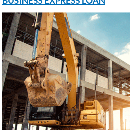
BUSINESS EXPRESS LOAN