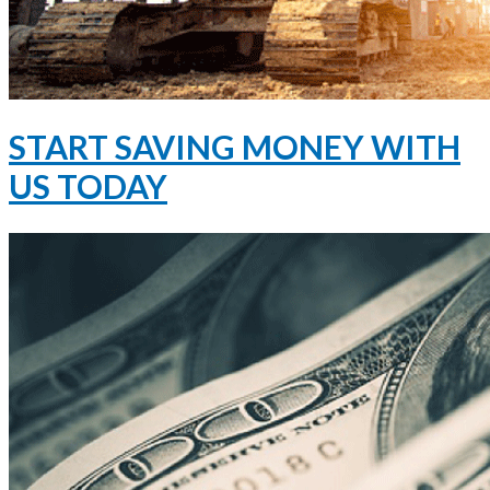
START SAVING MONEY WITH
US TODAY