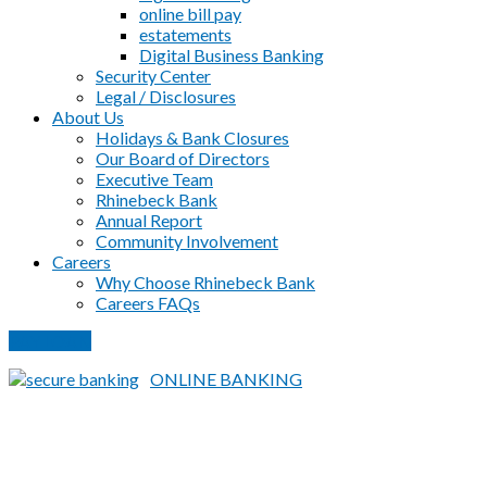
online bill pay
estatements
Digital Business Banking
Security Center
Legal / Disclosures
About Us
Holidays & Bank Closures
Our Board of Directors
Executive Team
Rhinebeck Bank
Annual Report
Community Involvement
Careers
Why Choose Rhinebeck Bank
Careers FAQs
PAY LOAN
ONLINE BANKING