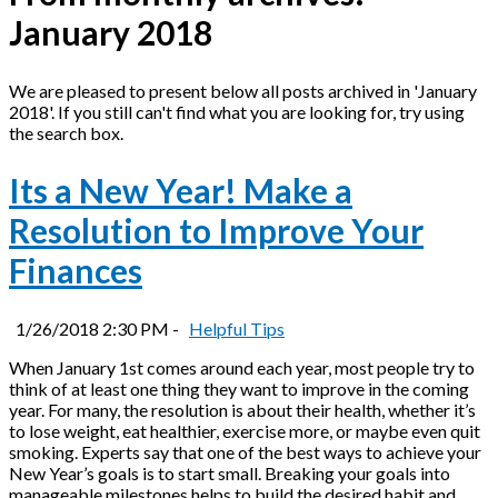
January 2018
We are pleased to present below all posts archived in 'January
2018'. If you still can't find what you are looking for, try using
the search box.
Its a New Year! Make a
Resolution to Improve Your
Finances
1/26/2018 2:30 PM -
Helpful Tips
When January 1st comes around each year, most people try to
think of at least one thing they want to improve in the coming
year. For many, the resolution is about their health, whether it’s
to lose weight, eat healthier, exercise more, or maybe even quit
smoking. Experts say that one of the best ways to achieve your
New Year’s goals is to start small. Breaking your goals into
manageable milestones helps to build the desired habit and