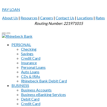
PAY LOAN
About Us
|
Resources
|
Careers
|
Contact Us
|
Locations
|
Rates
Routing Number: 221971015
PERSONAL
Checking
Savings
Credit Card
Insurance
Personal Loans
Auto Loans
CDs & IRAs
Rhinebeck Bank Debit Card
BUSINESS
Business Accounts
Business eBanking Services
Debit Card
Credit Card