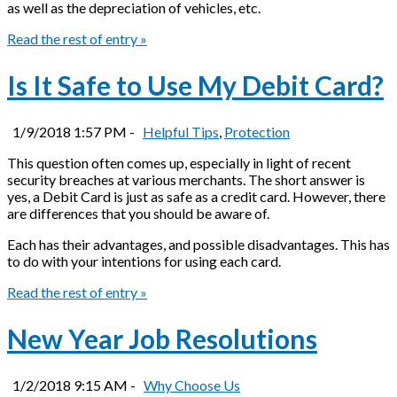
as well as the depreciation of vehicles, etc.
Read the rest of entry »
Is It Safe to Use My Debit Card?
1/9/2018 1:57 PM -
Helpful Tips
,
Protection
This question often comes up, especially in light of recent
security breaches at various merchants. The short answer is
yes, a Debit Card is just as safe as a credit card. However, there
are differences that you should be aware of.
Each has their advantages, and possible disadvantages. This has
to do with your intentions for using each card.
Read the rest of entry »
New Year Job Resolutions
1/2/2018 9:15 AM -
Why Choose Us