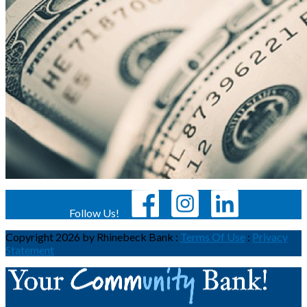
Follow Us!
Copyright 2026 by Rhinebeck Bank
:
Terms Of Use
:
Privacy
Statement