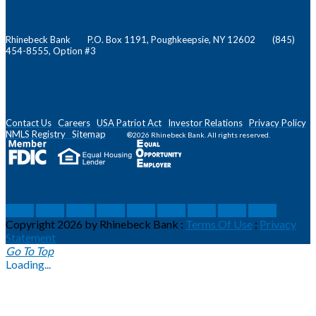
Rhinebeck Bank P.O. Box 1191, Poughkeepsie, NY 12602 (845)
454-8555, Option #3
Contact Us
Careers
USA Patriot Act
Investor Relations
Privacy Policy
NMLS
Registry
Sitemap
®2026 Rhinebeck Bank. All rights reserved.
social
social
social
social
social
social
social
social
social
Copyright 2026 by Rhinebeck Bank
:
Terms Of Use
:
Privacy
Statement
Go To Top
Loading...