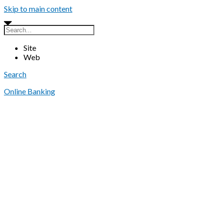
Skip to main content
Site
Web
Search
Online Banking