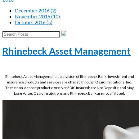
December 2016 (2)
November 2016 (10)
October 2016 (5)
Rhinebeck Asset Management
Rhinebeck Asset Management is a division of Rhinebeck Bank. Investment and
insurance products and services are offered through Osaic Institutions, Inc.
These non-deposit products: Are Not FDIC Insured; are Not Deposits; and May
Lose Value. Osaic Institutions and Rhinebeck Bank are not affiliated.