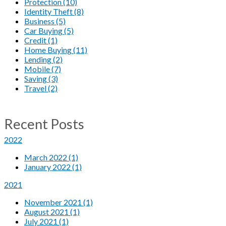
Protection (10)
Identity Theft (8)
Business (5)
Car Buying (5)
Credit (1)
Home Buying (11)
Lending (2)
Mobile (7)
Saving (3)
Travel (2)
Recent Posts
2022
March 2022 (1)
January 2022 (1)
2021
November 2021 (1)
August 2021 (1)
July 2021 (1)