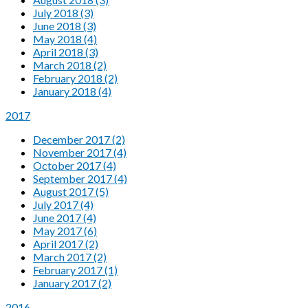
July 2018 (3)
June 2018 (3)
May 2018 (4)
April 2018 (3)
March 2018 (2)
February 2018 (2)
January 2018 (4)
2017
December 2017 (2)
November 2017 (4)
October 2017 (4)
September 2017 (4)
August 2017 (5)
July 2017 (4)
June 2017 (4)
May 2017 (6)
April 2017 (2)
March 2017 (2)
February 2017 (1)
January 2017 (2)
2016