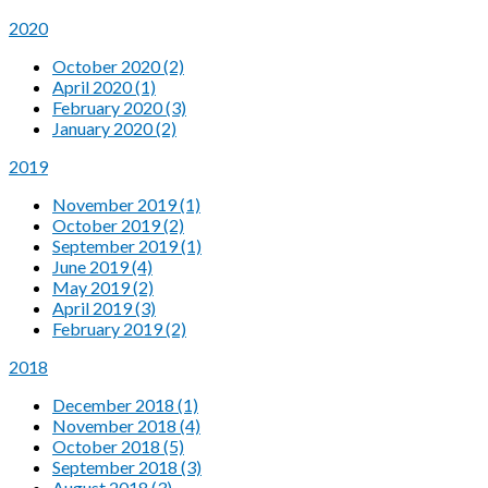
2020
October 2020 (2)
April 2020 (1)
February 2020 (3)
January 2020 (2)
2019
November 2019 (1)
October 2019 (2)
September 2019 (1)
June 2019 (4)
May 2019 (2)
April 2019 (3)
February 2019 (2)
2018
December 2018 (1)
November 2018 (4)
October 2018 (5)
September 2018 (3)
August 2018 (3)