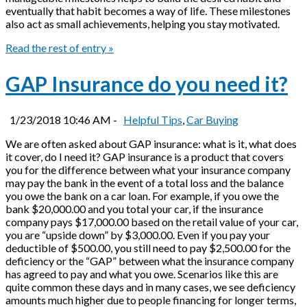
eventually that habit becomes a way of life. These milestones
also act as small achievements, helping you stay motivated.
Read the rest of entry »
GAP Insurance do you need it?
1/23/2018 10:46 AM -
Helpful Tips
,
Car Buying
We are often asked about GAP insurance: what is it, what does
it cover, do I need it? GAP insurance is a product that covers
you for the difference between what your insurance company
may pay the bank in the event of a total loss and the balance
you owe the bank on a car loan. For example, if you owe the
bank $20,000.00 and you total your car, if the insurance
company pays $17,000.00 based on the retail value of your car,
you are “upside down” by $3,000.00. Even if you pay your
deductible of $500.00, you still need to pay $2,500.00 for the
deficiency or the “GAP” between what the insurance company
has agreed to pay and what you owe. Scenarios like this are
quite common these days and in many cases, we see deficiency
amounts much higher due to people financing for longer terms,