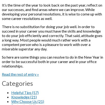
It’s the time of the year to look back on the past year, reflect on
our successes, and find areas where we can improve. While
developing your personal resolutions, it is wise to come up with
some career resolutions as well.
There is no substitution for doing your job well. In order to
succeed in your career you must have the skills and knowledge
to do your job efficiently and correctly. That said, attitude goes
a long way. Most people would much rather work with a
competent person who is a pleasure to work with over a
miserable superstar any day.
So here are some things you can resolve to do in the New Year in
order to be successful both in your career and in your office
relationships.
Read the rest of entry »
Categories
Helpful Tips (57)
Knowledge (21)
Why Choose Us (21)