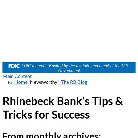
FDIC-Insured - Backed by the full faith and credit of the U.S.
Government
Main Content
Home
|
Newsworthy
|
The RB Blog
Rhinebeck Bank’s Tips &
Tricks for Success
From monthly archives: