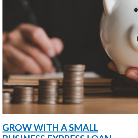
GROW WITH A SMALL