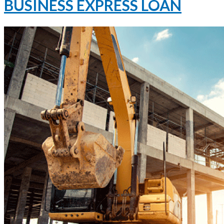
BUSINESS EXPRESS LOAN