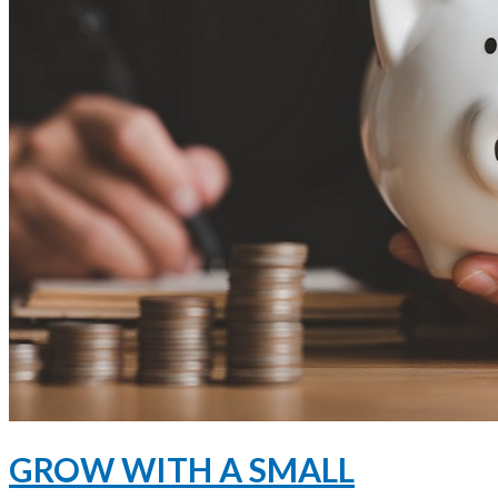
GROW WITH A SMALL