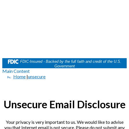
FDIC-Insured - Backed by the full faith and credit of the U.S.
Government
Main Content
Home
|
unsecure
Unsecure Email Disclosure
Your privacy is very important to us. We would like to advise
you that Internet email is not secure. Please do not submit any