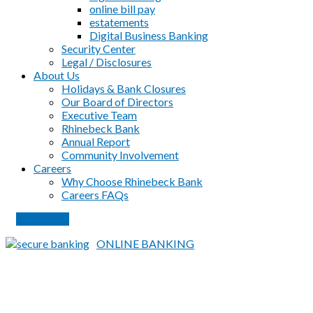
online bill pay
estatements
Digital Business Banking
Security Center
Legal / Disclosures
About Us
Holidays & Bank Closures
Our Board of Directors
Executive Team
Rhinebeck Bank
Annual Report
Community Involvement
Careers
Why Choose Rhinebeck Bank
Careers FAQs
PAY LOAN
ONLINE BANKING