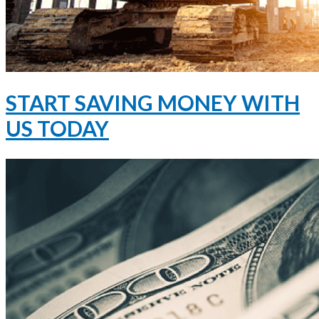
START SAVING MONEY WITH
US TODAY