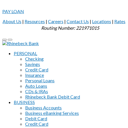
PAY LOAN
About Us
|
Resources
|
Careers
|
Contact Us
|
Locations
|
Rates
Routing Number: 221971015
PERSONAL
Checking
Savings
Credit Card
Insurance
Personal Loans
Auto Loans
CDs & IRAs
Rhinebeck Bank Debit Card
BUSINESS
Business Accounts
Business eBanking Services
Debit Card
Credit Card