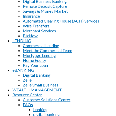
Digital Business Banking
Remote Deposit Capture
Savings & Money Market
Insurance
Automated Clearing House (ACH) Services
Wire Transfers
Merchant Services
BizNow
LENDING
Commercial Lending
Meet the Commercial Team
Mortgage Lending
Home Equity
Pay Your Loan
eBANKING
Digital Banking
Zelle
Zelle Small Business
WEALTH MANAGEMENT
Resource Center
Customer Solutions Center
FAQs
banking
digital banking