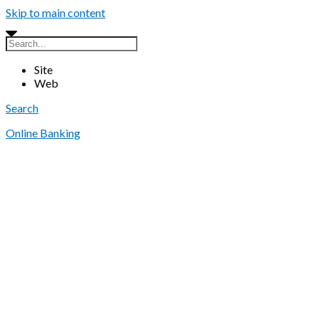
Skip to main content
Site
Web
Search
Online Banking