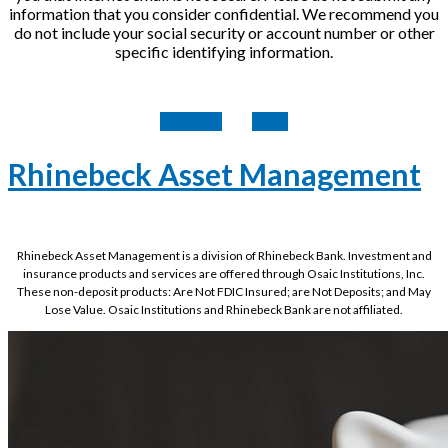
information that you consider confidential. We recommend you
do not include your social security or account number or other
specific identifying information.
Continue
Back
Rhinebeck Asset Management
Rhinebeck Asset Management is a division of Rhinebeck Bank. Investment and
insurance products and services are offered through Osaic Institutions, Inc.
These non-deposit products: Are Not FDIC Insured; are Not Deposits; and May
Lose Value. Osaic Institutions and Rhinebeck Bank are not affiliated.