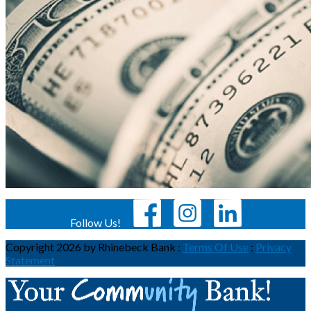
Follow Us!
Copyright 2026 by Rhinebeck Bank
:
Terms Of Use
:
Privacy
Statement