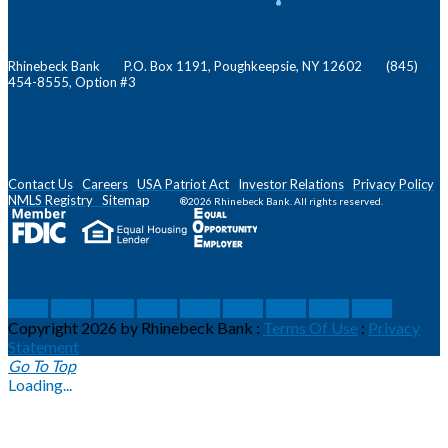
Rhinebeck Bank P.O. Box 1191, Poughkeepsie, NY 12602 (845)
454-8555, Option #3
Contact Us
Careers
USA Patriot Act
Investor Relations
Privacy Policy
NMLS
Registry
Sitemap
®2026 Rhinebeck Bank. All rights reserved.
social
social
social
social
social
social
social
social
social
Copyright 2026 by Rhinebeck Bank
:
Terms Of Use
:
Privacy
Statement
Go To Top
Loading...