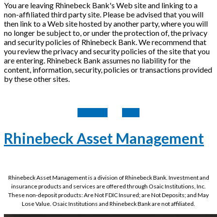
You are leaving Rhinebeck Bank's Web site and linking to a
non-affiliated third party site. Please be advised that you will
then link to a Web site hosted by another party, where you will
no longer be subject to, or under the protection of, the privacy
and security policies of Rhinebeck Bank. We recommend that
you review the privacy and security policies of the site that you
are entering. Rhinebeck Bank assumes no liability for the
content, information, security, policies or transactions provided
by these other sites.
Continue
Back
Rhinebeck Asset Management
Rhinebeck Asset Management is a division of Rhinebeck Bank. Investment and
insurance products and services are offered through Osaic Institutions, Inc.
These non-deposit products: Are Not FDIC Insured; are Not Deposits; and May
Lose Value. Osaic Institutions and Rhinebeck Bank are not affiliated.