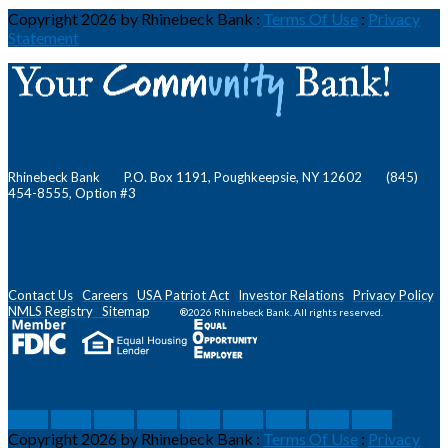
Copyright 2026 by Rhinebeck Bank
:
Terms Of Use
:
Privacy
Statement
Rhinebeck Bank P.O. Box 1191, Poughkeepsie, NY 12602 (845)
454-8555, Option #3
Contact Us
Careers
USA Patriot Act
Investor Relations
Privacy Policy
NMLS
Registry
Sitemap
®2026 Rhinebeck Bank. All rights reserved.
social
social
social
social
social
social
social
social
social
Copyright 2026 by Rhinebeck Bank
:
Terms Of Use
:
Privacy