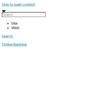
Skip to main content
Site
Web
Search
Online Banking