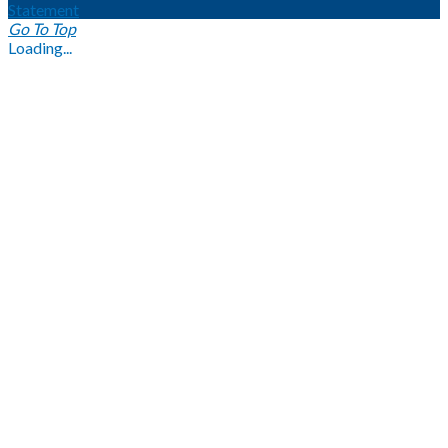
Statement
Go To Top
Loading...