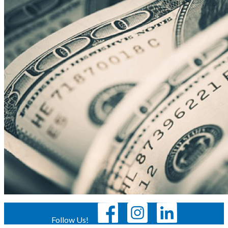
Follow Us!