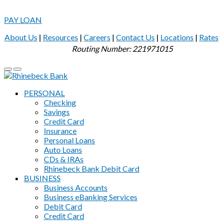
PAY LOAN
About Us
|
Resources
|
Careers
|
Contact Us
|
Locations
|
Rates
Routing Number: 221971015
PERSONAL
Checking
Savings
Credit Card
Insurance
Personal Loans
Auto Loans
CDs & IRAs
Rhinebeck Bank Debit Card
BUSINESS
Business Accounts
Business eBanking Services
Debit Card
Credit Card