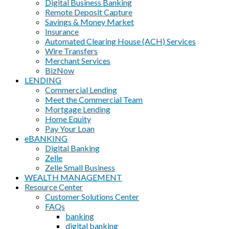
Digital Business Banking
Remote Deposit Capture
Savings & Money Market
Insurance
Automated Clearing House (ACH) Services
Wire Transfers
Merchant Services
BizNow
LENDING
Commercial Lending
Meet the Commercial Team
Mortgage Lending
Home Equity
Pay Your Loan
eBANKING
Digital Banking
Zelle
Zelle Small Business
WEALTH MANAGEMENT
Resource Center
Customer Solutions Center
FAQs
banking
digital banking