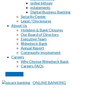
online bill pay
estatements
Digital Business Banking
Security Center
Legal / Disclosures
About Us
Holidays & Bank Closures
Our Board of Directors
Executive Team
Rhinebeck Bank
Annual Report
Community Involvement
Careers
Why Choose Rhinebeck Bank
Careers FAQs
PAY LOAN
ONLINE BANKING