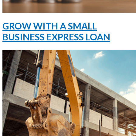
GROW WITH A SMALL
BUSINESS EXPRESS LOAN