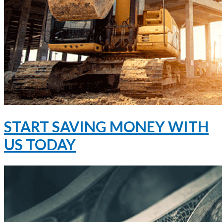
START SAVING MONEY WITH
US TODAY