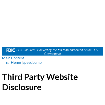
FDIC-Insured - Backed by the full faith and credit of the U.S.
Government
Main Content
Home
|
speedbump
Third Party Website
Disclosure