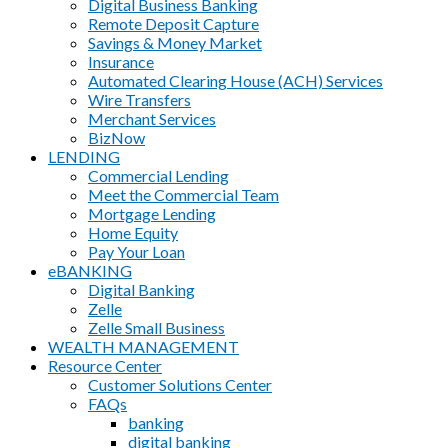
Digital Business Banking
Remote Deposit Capture
Savings & Money Market
Insurance
Automated Clearing House (ACH) Services
Wire Transfers
Merchant Services
BizNow
LENDING
Commercial Lending
Meet the Commercial Team
Mortgage Lending
Home Equity
Pay Your Loan
eBANKING
Digital Banking
Zelle
Zelle Small Business
WEALTH MANAGEMENT
Resource Center
Customer Solutions Center
FAQs
banking
digital banking