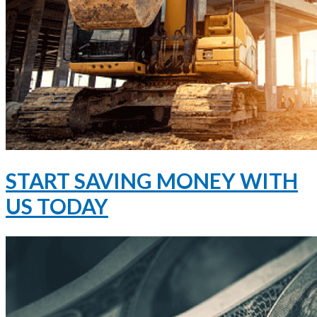
START SAVING MONEY WITH
US TODAY