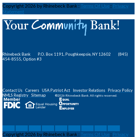
Copyright 2026 by Rhinebeck Bank
:
Terms Of Use
:
Privacy
Statement
Rhinebeck Bank P.O. Box 1191, Poughkeepsie, NY 12602 (845)
454-8555, Option #3
Contact Us
Careers
USA Patriot Act
Investor Relations
Privacy Policy
NMLS
Registry
Sitemap
®2026 Rhinebeck Bank. All rights reserved.
social
social
social
social
social
social
social
social
social
Copyright 2026 by Rhinebeck Bank
:
Terms Of Use
:
Privacy