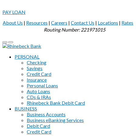
PAY LOAN
About Us
|
Resources
|
Careers
|
Contact Us
|
Locations
|
Rates
Routing Number: 221971015
PERSONAL
Checking
Savings
Credit Card
Insurance
Personal Loans
Auto Loans
CDs & IRAs
Rhinebeck Bank Debit Card
BUSINESS
Business Accounts
Business eBanking Services
Debit Card
Credit Card