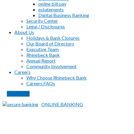
online bill pay
estatements
Digital Business Banking
Security Center
Legal / Disclosures
About Us
Holidays & Bank Closures
Our Board of Directors
Executive Team
Rhinebeck Bank
Annual Report
Community Involvement
Careers
Why Choose Rhinebeck Bank
Careers FAQs
PAY LOAN
ONLINE BANKING