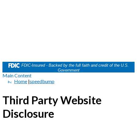
FDIC-Insured - Backed by the full faith and credit of the U.S.
Government
Main Content
Home
|
speedbump
Third Party Website
Disclosure