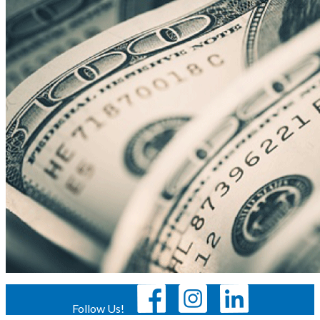
Follow Us!