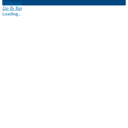
Statement
Go To Top
Loading...