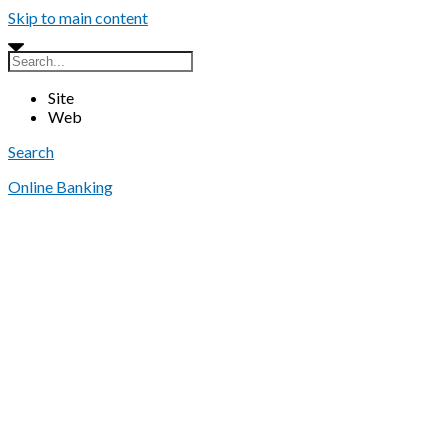
Skip to main content
Site
Web
Search
Online Banking