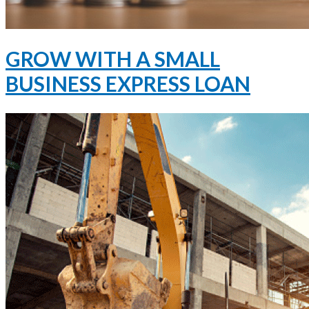
GROW WITH A SMALL
BUSINESS EXPRESS LOAN