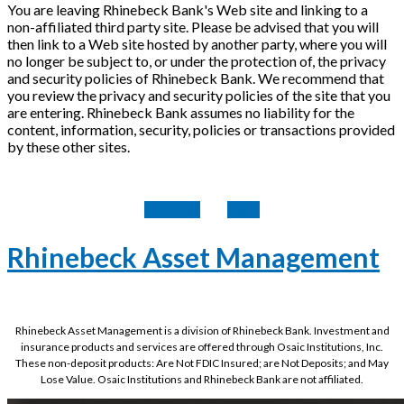
You are leaving Rhinebeck Bank's Web site and linking to a
non-affiliated third party site. Please be advised that you will
then link to a Web site hosted by another party, where you will
no longer be subject to, or under the protection of, the privacy
and security policies of Rhinebeck Bank. We recommend that
you review the privacy and security policies of the site that you
are entering. Rhinebeck Bank assumes no liability for the
content, information, security, policies or transactions provided
by these other sites.
Continue
Back
Rhinebeck Asset Management
Rhinebeck Asset Management is a division of Rhinebeck Bank. Investment and
insurance products and services are offered through Osaic Institutions, Inc.
These non-deposit products: Are Not FDIC Insured; are Not Deposits; and May
Lose Value. Osaic Institutions and Rhinebeck Bank are not affiliated.